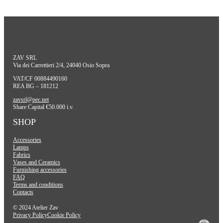
ZAV SRL
Via dei Carrettieri 2/4, 24040 Osio Sopra
VAT/CF 00884490160
REA BG – 181212
zavsrl@pec.net
Share Capital €50.000 i.v.
SHOP
Accessories
Lamps
Fabrics
Vases and Ceramics
Furnishing accessories
FAQ
Terms and conditions
Contacts
© 2024 Atelier Zav
Privacy Policy
Cookie Policy