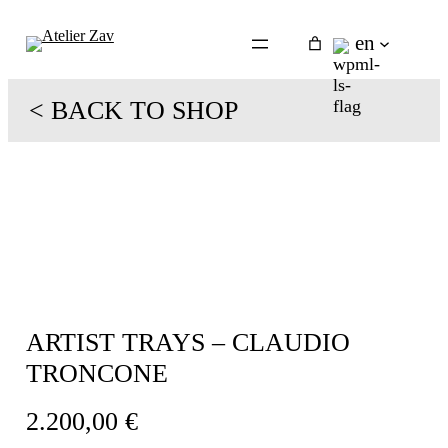
Skip
to
en
content
< BACK TO SHOP
ARTIST TRAYS – CLAUDIO
TRONCONE
2.200,00
€