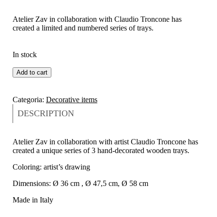
Atelier Zav in collaboration with Claudio Troncone has
created a limited and numbered series of trays.
In stock
Add to cart
Categoria:
Decorative items
DESCRIPTION
Atelier Zav in collaboration with artist Claudio Troncone has
created a unique series of 3 hand-decorated wooden trays.
Coloring: artist’s drawing
Dimensions: Ø 36 cm , Ø 47,5 cm, Ø 58 cm
Made in Italy